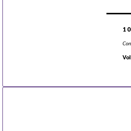
1 
Con
Vo