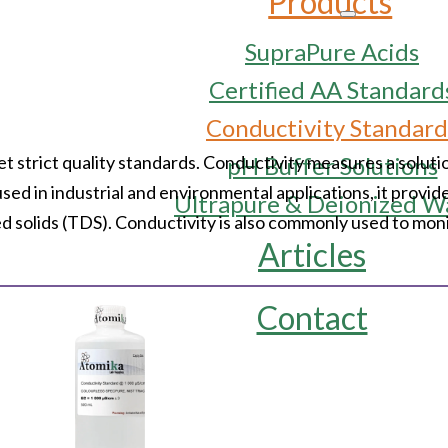
Products
SupraPure Acids
Certified AA Standard
Conductivity Standard
trict quality standards. Conductivity measures a solution
pH Buffer Solutions
used in industrial and environmental applications, it provide
Ultrapure & Deionized W
ved solids (TDS). Conductivity is also commonly used to mon
Articles
Contact