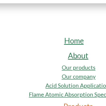
Home
About
Our products
Our company
Acid Solution Applicati
Flame Atomic Absorption Spe