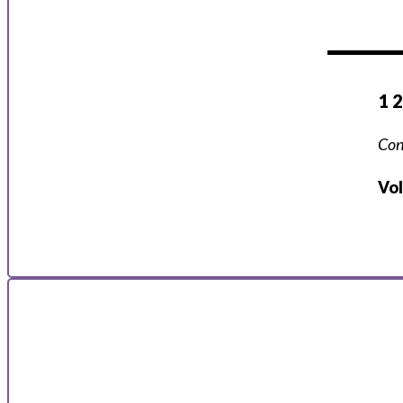
1 
Con
Vo