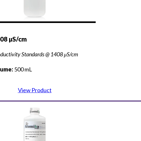
408 µS/cm
ductivity Standards @ 1408 μS/cm
lume:
500 mL
View Product