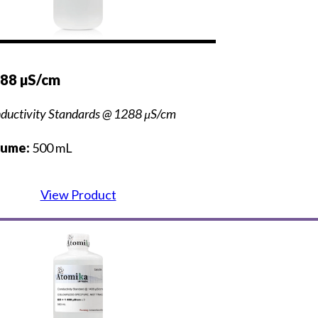
288 µS/cm
ductivity Standards @ 1288 μS/cm
lume:
500 mL
View Product