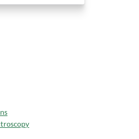
ons
ctroscopy