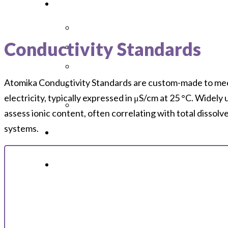
Conductivity Standards
Atomika Conductivity Standards are custom-made to meet s
electricity, typically expressed in μS/cm at 25 °C. Widely 
assess ionic content, often correlating with total dissol
systems.