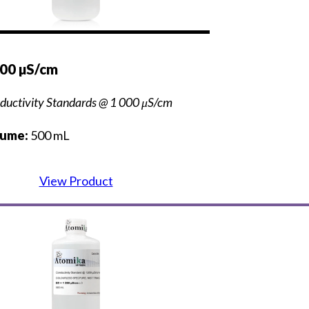
000 µS/cm
ductivity Standards @ 1 000 μS/cm
lume:
500 mL
View Product