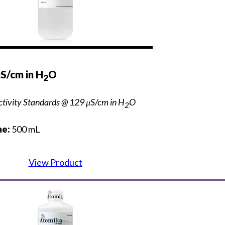
S/cm in H
O
2
tivity Standards @ 129 μS/cm in H
O
2
e:
500 mL
View Product