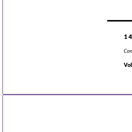
1 
Con
Vo