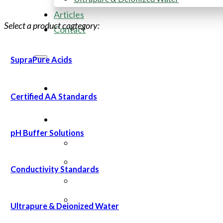
Articles
Select a product cagtegory:
Contact
SupraPure Acids
Certified AA Standards
pH Buffer Solutions
Conductivity Standards
Ultrapure & Deionized Water