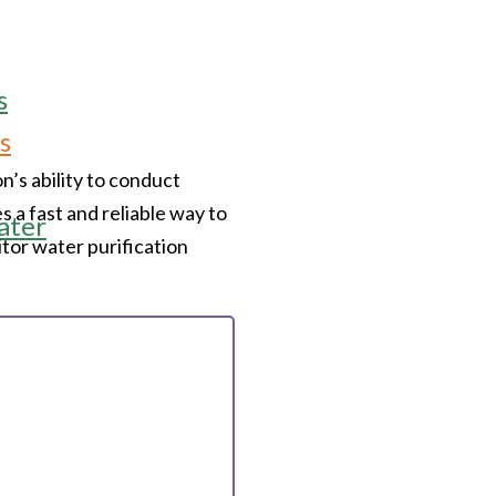
s
s
’s ability to conduct
s a fast and reliable way to
ater
itor water purification