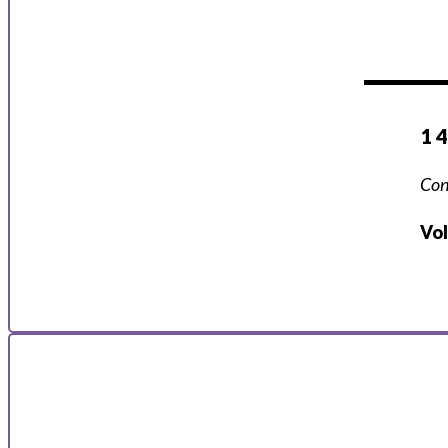
1 
Con
Vo