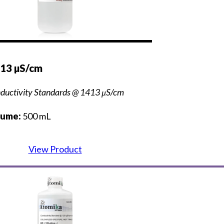
413 µS/cm
ductivity Standards @ 1413 μS/cm
lume:
500 mL
View Product