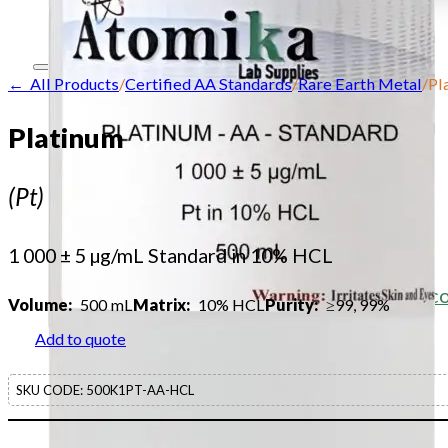
Contact
← All Products
/
Certified AA Standards
/
Rare Earth Metal
/
Pl
Home
Platinum
About
(Pt)
Our products
Our company
1 000 ± 5 µg/mL Standard in 10% HCL
Acid Solution Applications
Flame Atomic Absorption Spectrosc
Volume:
500 mL
Matrix:
10% HCL
Purity:
≥99, 99%
Products
Add to quote
SupraPure Acids
SKU CODE:
500K1PT-AA-HCL
Certified AA Standards
Conductivity Standards