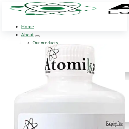
Home
About
Our products
Our company
Acid Solution Applications
Flame Atomic Absorption Spectroscopy
Products
SupraPure Acids
Certified AA Standards
Conductivity Standards
pH Buffer Solutions
Ultrapure & Deionized Water
Articles