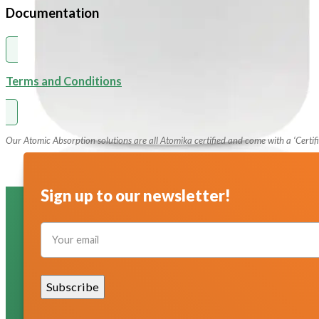
Documentation
pH Buffer Solutions
Ultrapure & Deionized Water
Articles
Terms and Conditions
Contact
Our Atomic Absorption solutions are all Atomika certified and come with a ‘Certifi
Sign up to our newsletter!
Section
Subscribe