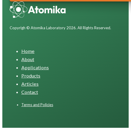
Copyrigh © Atomika Laboratory 2026. All Rights Reserved.
Home
About
Applications
Products
Articles
Contact
Terms and Policies