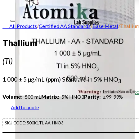
Contact
← All Products
/
Certified AA Standards
/
Base Metal
/
Thalliu
Home
Thallium
About
(Tl)
Our products
Our company
1 000 ± 5 µg/mL (ppm) Standard in 5% HNO
3
Acid Solution Applications
Flame Atomic Absorption Spectrosc
Volume:
500 mL
Matrix:
5% HNO3
Purity:
≥99, 99%
Products
Add to quote
SupraPure Acids
SKU CODE:
500K1TL-AA-HNO3
Certified AA Standards
Conductivity Standards