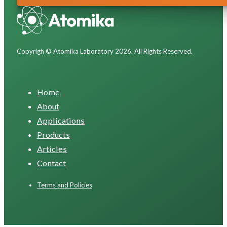
Copyrigh © Atomika Laboratory 2026. All Rights Reserved.
Home
About
Applications
Products
Articles
Contact
Terms and Policies