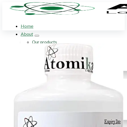
Home
About
Our products
Our company
Acid Solution Applications
Flame Atomic Absorption Spectroscopy
Products
SupraPure Acids
Certified AA Standards
Conductivity Standards
pH Buffer Solutions
Ultrapure & Deionized Water
Articles