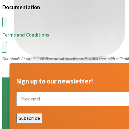
pH Buffer Solutions
Documentation
Ultrapure & Deionized Water
Articles
Terms and Conditions
Contact
Our Atomic Absorption solutions are all Atomika certified and come with a ‘Certifi
Sign up to our newsletter!
Section
Subscribe